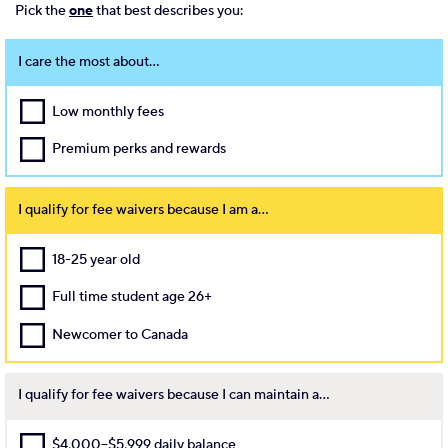
Pick the
one
that best describes you:
I care the most about...
Low monthly fees
Premium perks and rewards
I qualify for fee waivers because I am a...
18-25 year old
Full time student age 26+
Newcomer to Canada
I qualify for fee waivers because I can maintain a...
$4,000–$5,999 daily balance