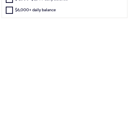
$6,000+ daily balance