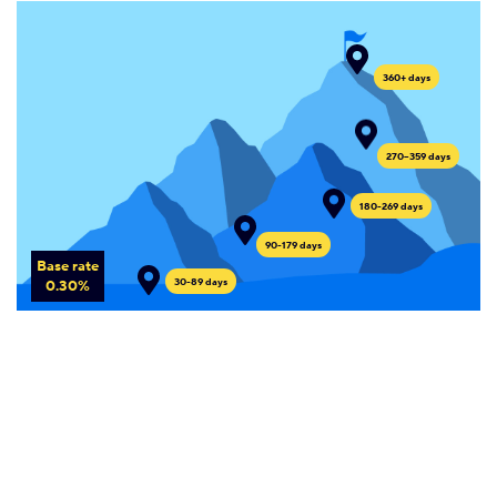
360+ days
270--359 days
180-269 days
90-179 days
Base rate
30-89 days
0.30%