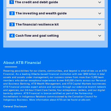
1
The credit and debit guide
2
The investing and wealth guide
3
The financial resilience kit
4
Cash flow and goal setting
About ATB Financial
Powering possibilities for our clients, communities, and beyond is what drives us at ATB
Financial. As a leading Alberta-based financial institution with over $100 billion in total
assets and assets under management, our success comes from more than 5,000 team
members who deliver exceptional experiences to over 843,000 clients across our Personal
and Business Banking, ATB Wealth Management, and ATB Capital Markets businesses.
ATB Financial provides expert advice and services through our extensive branch network
and agencies, our 24-hour Client Care Centre, four entrepreneur centers, and our digital
banking options. ATB Financial is bronze certified as part of the Partnership
Accreditation in Indigenous Relations commissioned by the Canadian Council for
Indigenous Business. More information about ATB can be found at
atb.com
General Disclosure