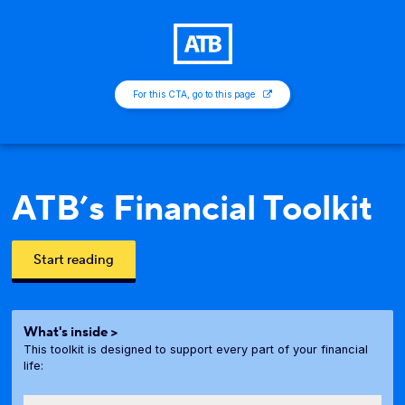
For this CTA, go to this page
ATB’s Financial Toolkit
Start reading
What's inside >
This toolkit is designed to support every part of your financial
life: