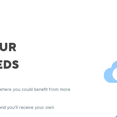
OUR
EDS
y where you could benefit from more
and you’ll receive your own