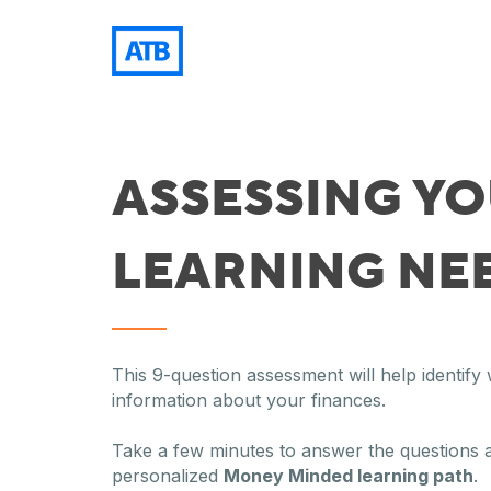
ASSESSING Y
LEARNING NE
This 9-question assessment will help identif
information about your finances.
Take a few minutes to answer the questions 
personalized
Money Minded learning path
.