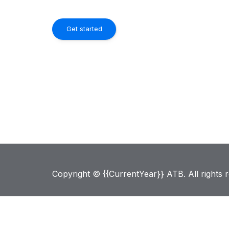
Get started
Copyright © {{CurrentYear}} ATB. All rights 